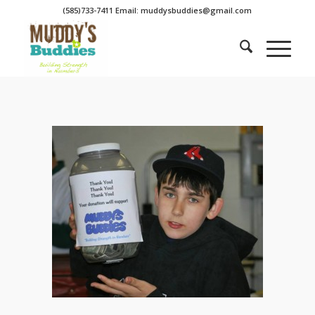
(585)733-7411 Email: muddysbuddies@gmail.com