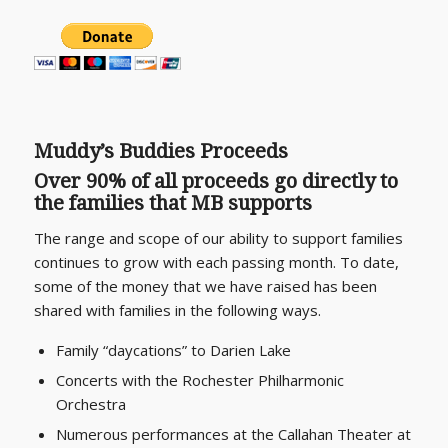
M
uddy’s Buddies Proceeds
Over 90% of all proceeds go directly to
the families that MB supports
The range and scope of our ability to support families
continues to grow with each passing month. To date,
some of the money that we have raised has been
shared with families in the following ways.
Family “daycations” to Darien Lake
Concerts with the Rochester Philharmonic
Orchestra
Numerous performances at the Callahan Theater at