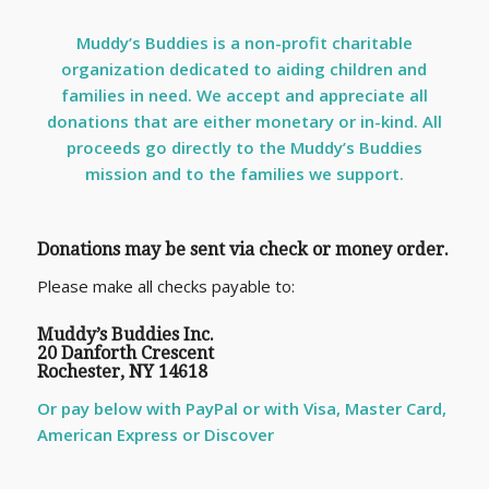
Muddy’s Buddies is a non-profit charitable
organization dedicated to aiding children and
families in need. We accept and appreciate all
donations that are either monetary or in-kind. All
proceeds go directly to the Muddy’s Buddies
mission and to the families we support.
Donations may be sent via check or money order.
Please make all checks payable to:
Muddy’s Buddies Inc.
20 Danforth Crescent
Rochester, NY 14618
Or pay below with PayPal or with Visa, Master Card,
American Express or Discover