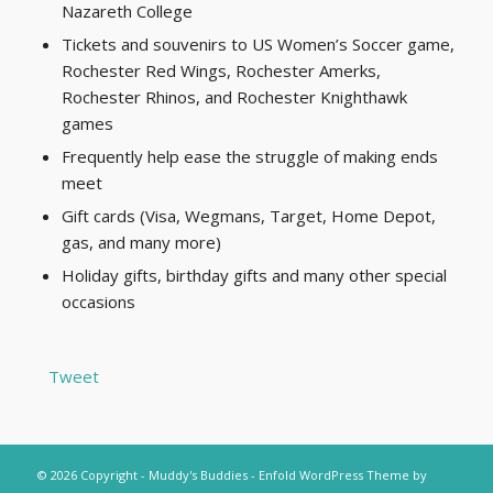
Nazareth College
Tickets and souvenirs to US Women’s Soccer game,
Rochester Red Wings, Rochester Amerks,
Rochester Rhinos, and Rochester Knighthawk
games
Frequently help ease the struggle of making ends
meet
Gift cards (Visa, Wegmans, Target, Home Depot,
gas, and many more)
Holiday gifts, birthday gifts and many other special
occasions
Tweet
© 2026 Copyright - Muddy's Buddies -
Enfold WordPress Theme by