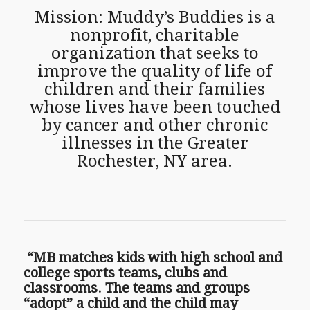
Mission: Muddy’s Buddies is a
nonprofit, charitable
organization that seeks to
improve the quality of life of
children and their families
whose lives have been touched
by cancer and other chronic
illnesses in the Greater
Rochester, NY area.
“MB matches kids with high school and
college sports teams, clubs and
classrooms. The teams and groups
“adopt” a child and the child may