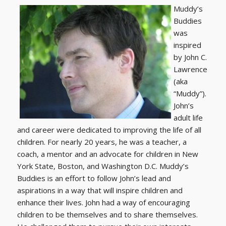
Muddy’s
Buddies
was
inspired
by John C.
Lawrence
(aka
“Muddy”).
John’s
adult life
and career were dedicated to improving the life of all
children. For nearly 20 years, he was a teacher, a
coach, a mentor and an advocate for children in New
York State, Boston, and Washington D.C. Muddy’s
Buddies is an effort to follow John’s lead and
aspirations in a way that will inspire children and
enhance their lives. John had a way of encouraging
children to be themselves and to share themselves.