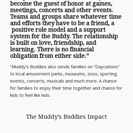
become the guest of honor at games,
meetings, concerts and other events.
Teams and groups share whatever time
and efforts they have to be a friend, a
positive role model and a support
system for the Buddy. The relationship
is built on love, friendship, and
learning. There is no financial
obligation from either side.”
“Muddy’s Buddies also sends families on “Daycations”
to local amusement parks, museums, zoos, sporting
events, concerts, musicals and much more. A chance
for families to enjoy their time together and chance for
kids to feel like kids.
The Muddy’s Buddies Impact