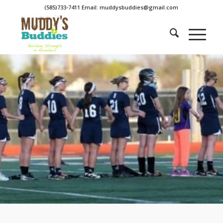
(585)733-7411 Email: muddysbuddies@gmail.com