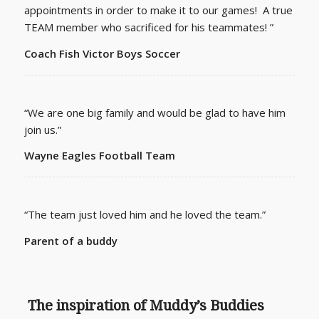
appointments in order to make it to our games! A true
TEAM member who sacrificed for his teammates! ”
Coach Fish Victor Boys Soccer
“We are one big family and would be glad to have him
join us.”
Wayne Eagles Football Team
“The team just loved him and he loved the team.”
Parent of a buddy
The inspiration of Muddy’s Buddies