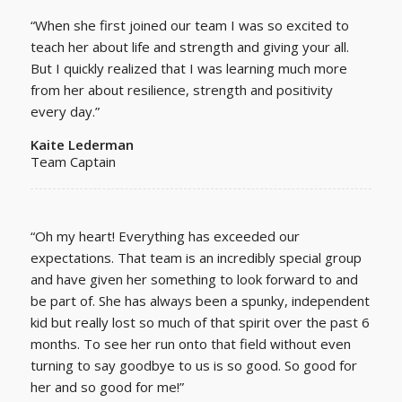
“Whe
n she first joined our team I was so excited to
teach her about life and strength and giving your all.
But I quickly realized that I was learning much more
from her about resilience, strength and positivity
every day.”
Kaite Lederman
Team Captain
“Oh my heart! Everything has exceeded our
expectations. That team is an incredibly special group
and have given her something to look forward to and
be part of. She has always been a spunky, independent
kid but really lost so much of that spirit over the past 6
months. To see her run onto that field without even
turning to say goodbye to us is so good. So good for
her and so good for me!”