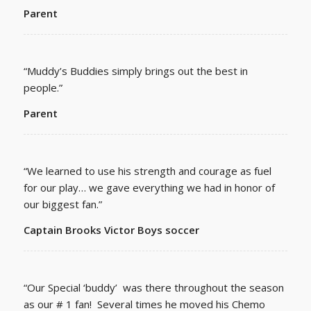
Parent
“Muddy’s Buddies simply brings out the best in
people.”
Parent
“We learned to use his strength and courage as fuel
for our play… we gave everything we had in honor of
our biggest fan.”
Captain Brooks Victor Boys soccer
“Our Special ‘buddy’ was there throughout the season
as our # 1 fan! Several times he moved his Chemo