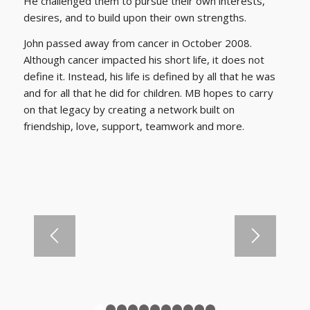
He challenged them to pursue their own interests,
desires, and to build upon their own strengths.
John passed away from cancer in October 2008.
Although cancer impacted his short life, it does not
define it. Instead, his life is defined by all that he was
and for all that he did for children. MB hopes to carry
on that legacy by creating a network built on
friendship, love, support, teamwork and more.